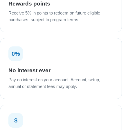
Rewards points
Receive 5% in points to redeem on future eligible
purchases, subject to program terms.
0%
No interest ever
Pay no interest on your account. Account, setup,
annual or statement fees may apply.
$