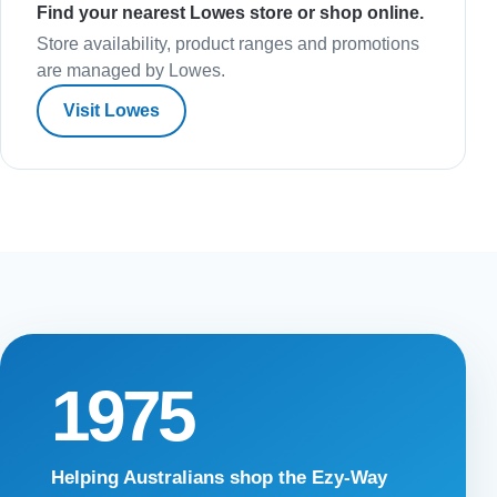
Find your nearest Lowes store or shop online.
Store availability, product ranges and promotions
are managed by Lowes.
Visit Lowes
1975
Helping Australians shop the Ezy-Way