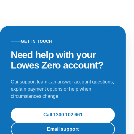
GET IN TOUCH
Need help with your
Lowes Zero account?
Our support team can answer account questions,
explain payment options or help when
circumstances change.
Call 1300 102 661
Email support