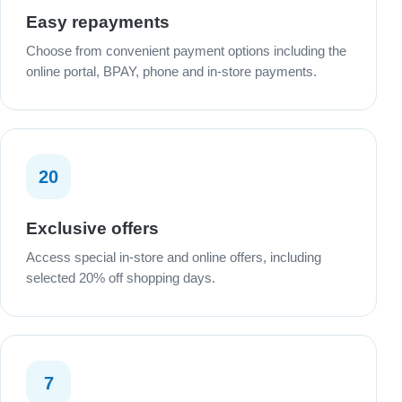
Easy repayments
Choose from convenient payment options including the
online portal, BPAY, phone and in-store payments.
20
Exclusive offers
Access special in-store and online offers, including
selected 20% off shopping days.
7