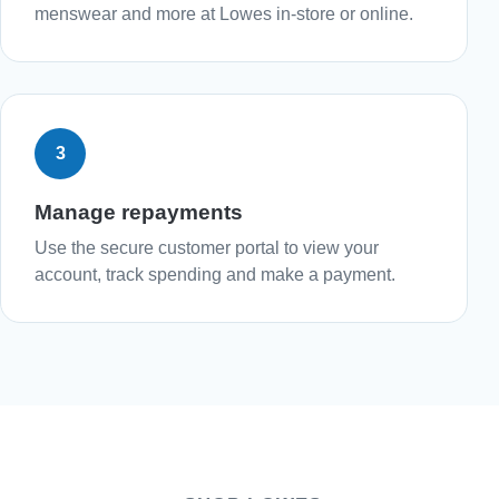
menswear and more at Lowes in-store or online.
3
Manage repayments
Use the secure customer portal to view your
account, track spending and make a payment.