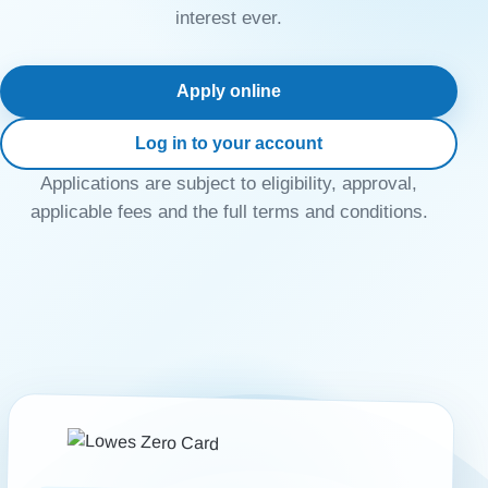
interest ever.
Apply online
Log in to your account
Applications are subject to eligibility, approval,
applicable fees and the full terms and conditions.