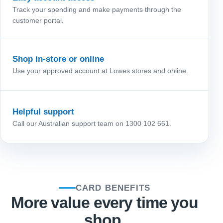
Track your spending and make payments through the
customer portal.
Shop in-store or online
Use your approved account at Lowes stores and online.
Helpful support
Call our Australian support team on 1300 102 661.
CARD BENEFITS
More value every time you
shop.