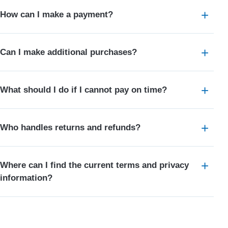
How can I make a payment?
Can I make additional purchases?
What should I do if I cannot pay on time?
Who handles returns and refunds?
Where can I find the current terms and privacy
information?