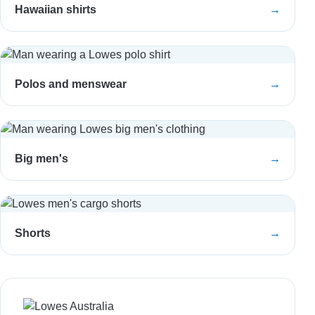
Hawaiian shirts
→
Polos and menswear
→
Big men's
→
Shorts
→