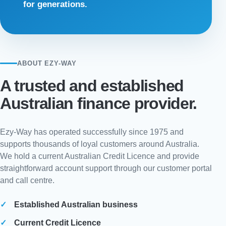
for generations.
ABOUT EZY-WAY
A trusted and established
Australian finance provider.
Ezy-Way has operated successfully since 1975 and
supports thousands of loyal customers around Australia.
We hold a current Australian Credit Licence and provide
straightforward account support through our customer portal
and call centre.
Established Australian business
Current Credit Licence