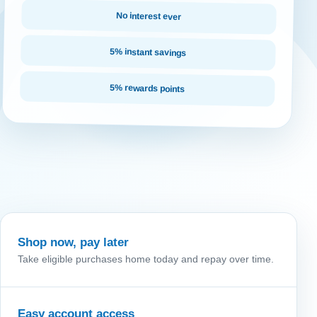
No interest ever
5% instant savings
5% rewards points
Shop now, pay later
Take eligible purchases home today and repay over time.
Easy account access