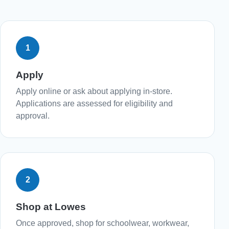
1
Apply
Apply online or ask about applying in-store.
Applications are assessed for eligibility and
approval.
2
Shop at Lowes
Once approved, shop for schoolwear, workwear,