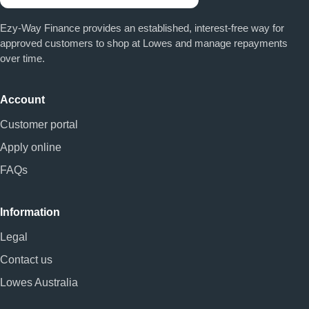
Ezy-Way Finance provides an established, interest-free way for
approved customers to shop at Lowes and manage repayments
over time.
Account
Customer portal
Apply online
FAQs
Information
Legal
Contact us
Lowes Australia