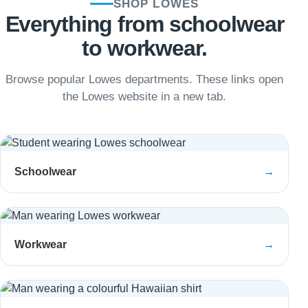
SHOP LOWES
Everything from schoolwear
to workwear.
Browse popular Lowes departments. These links open
the Lowes website in a new tab.
Schoolwear
→
Workwear
→