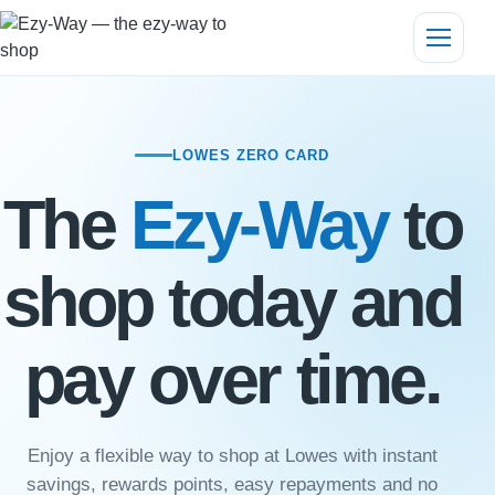
LOWES ZERO CARD
The
Ezy-Way
to
shop today and
pay over time.
Enjoy a flexible way to shop at Lowes with instant
savings, rewards points, easy repayments and no