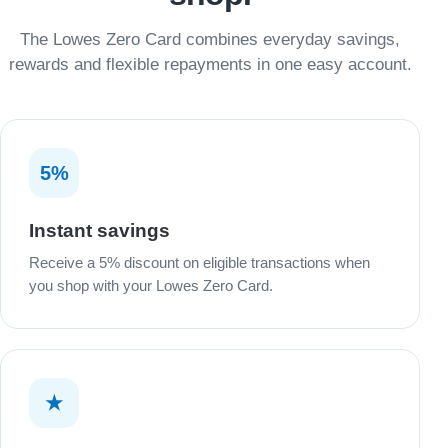
The Lowes Zero Card combines everyday savings,
rewards and flexible repayments in one easy account.
5%
Instant savings
Receive a 5% discount on eligible transactions when
you shop with your Lowes Zero Card.
★