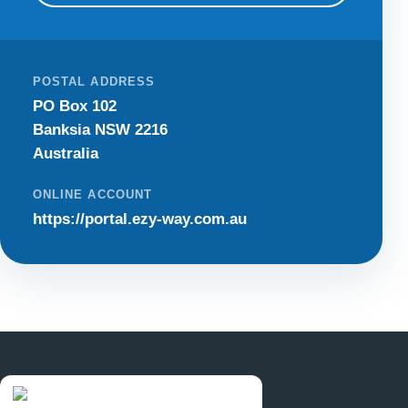
POSTAL ADDRESS
PO Box 102
Banksia NSW 2216
Australia
ONLINE ACCOUNT
https://portal.ezy-way.com.au