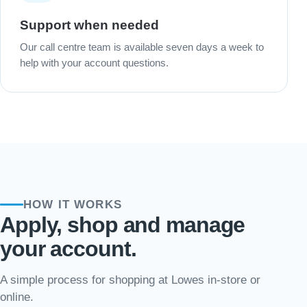
Support when needed
Our call centre team is available seven days a week to
help with your account questions.
HOW IT WORKS
Apply, shop and manage
your account.
A simple process for shopping at Lowes in-store or
online.