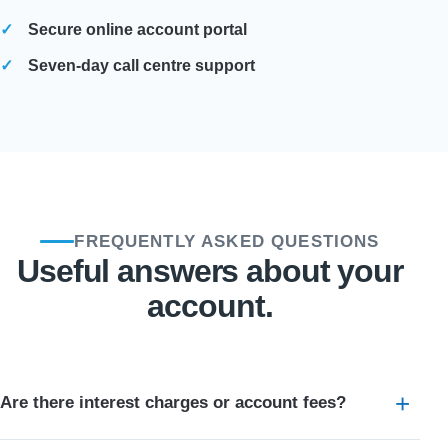
Secure online account portal
Seven-day call centre support
FREQUENTLY ASKED QUESTIONS
Useful answers about your
account.
Are there interest charges or account fees?