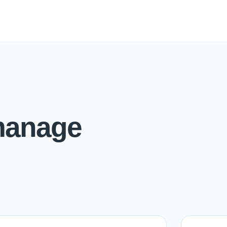
manage