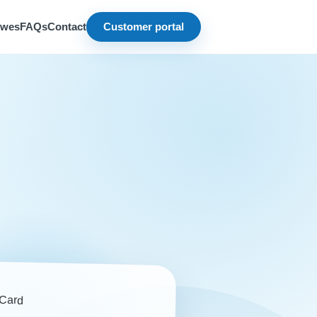
owes
FAQs
Contact
Customer portal