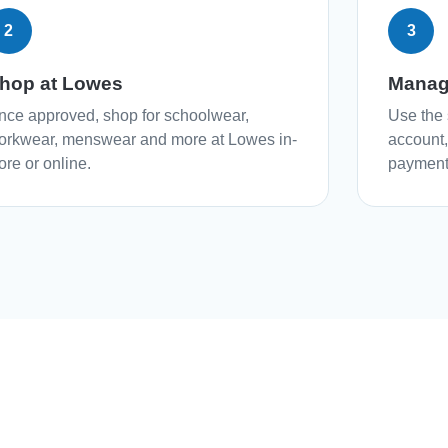
2
3
hop at Lowes
Manag
nce approved, shop for schoolwear,
Use the 
orkwear, menswear and more at Lowes in-
account
ore or online.
payment