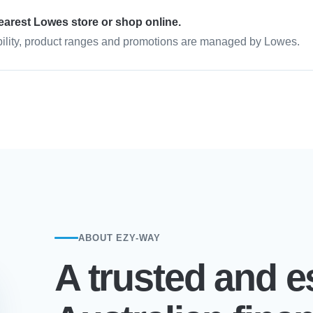
earest Lowes store or shop online.
bility, product ranges and promotions are managed by Lowes.
ABOUT EZY-WAY
A trusted and e