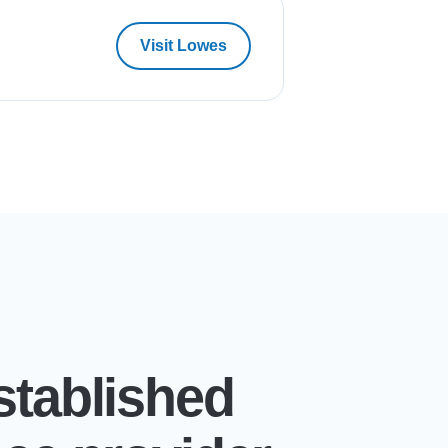
Visit Lowes
stablished