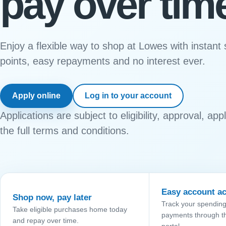
pay over tim
Enjoy a flexible way to shop at Lowes with instant
points, easy repayments and no interest ever.
Apply online
Log in to your account
Applications are subject to eligibility, approval, ap
the full terms and conditions.
Easy account a
Shop now, pay later
Track your spendin
Take eligible purchases home today
payments through t
and repay over time.