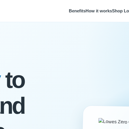
Benefits
How it works
Shop L
to
and