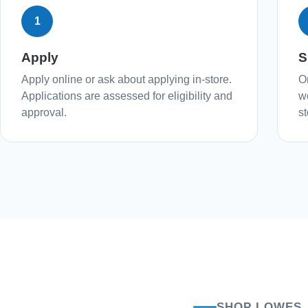
1
Apply
S
Apply online or ask about applying in-store.
O
Applications are assessed for eligibility and
w
approval.
st
SHOP LOWES