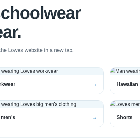
schoolwear
ar.
he Lowes website in a new tab.
rkwear
→
Hawaiian 
 men's
→
Shorts