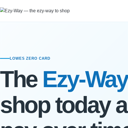
LOWES ZERO CARD
The
Ezy-Way
shop today 