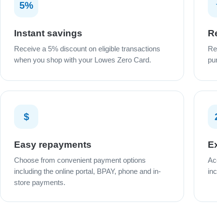
5%
Instant savings
R
Receive a 5% discount on eligible transactions
Re
when you shop with your Lowes Zero Card.
pu
$
Easy repayments
Ex
Choose from convenient payment options
Ac
including the online portal, BPAY, phone and in-
in
store payments.