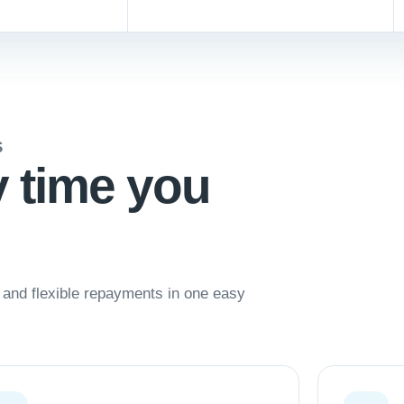
S
y time you
nd flexible repayments in one easy