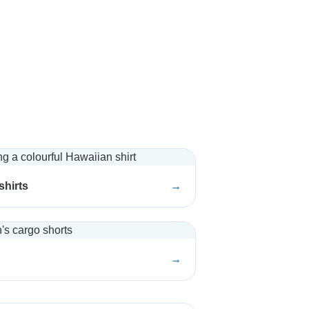
shirts
→
→