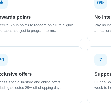
★
0%
ewards points
No inte
ceive 5% in points to redeem on future eligible
Pay no int
rchases, subject to program terms.
annual or
20
7
clusive offers
Suppor
cess special in-store and online offers,
Our call c
cluding selected 20% off shopping days.
week to he