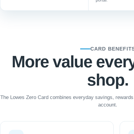
portal.
CARD BENEFIT
More value ever
shop.
The Lowes Zero Card combines everyday savings, rewards a
account.