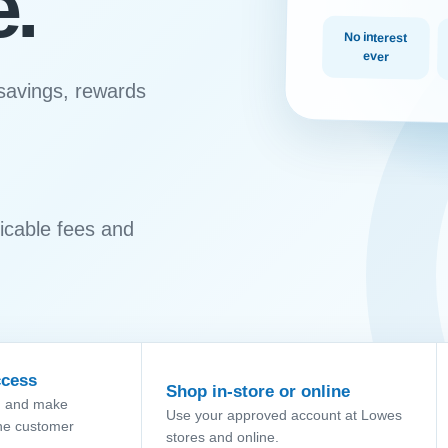
e.
No interest
ever
 savings, rewards
plicable fees and
ccess
Shop in-store or online
g and make
Use your approved account at Lowes
he customer
stores and online.