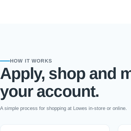
HOW IT WORKS
Apply, shop and 
your account.
A simple process for shopping at Lowes in-store or online.