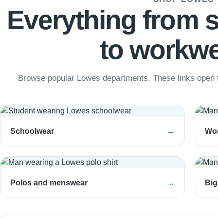
Everything from 
to workwe
Browse popular Lowes departments. These links open t
Schoolwear
→
Wo
Polos and menswear
→
Big