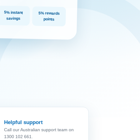
5% instant
5% rewards
savings
points
Helpful support
Call our Australian support team on
1300 102 661.