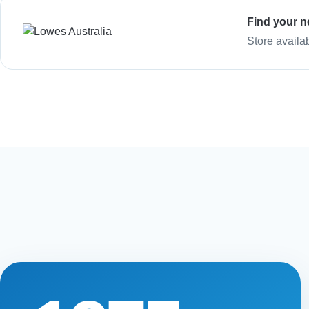
Find your n
Store availa