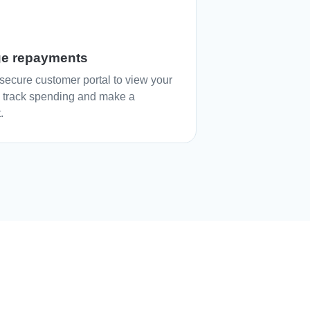
e repayments
secure customer portal to view your
, track spending and make a
.