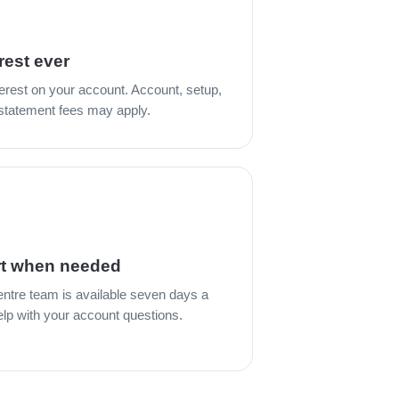
rest ever
erest on your account. Account, setup,
 statement fees may apply.
t when needed
entre team is available seven days a
lp with your account questions.