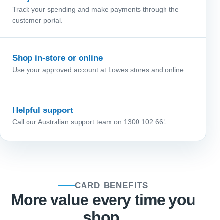
Track your spending and make payments through the
customer portal.
Shop in-store or online
Use your approved account at Lowes stores and online.
Helpful support
Call our Australian support team on 1300 102 661.
CARD BENEFITS
More value every time you
shop.