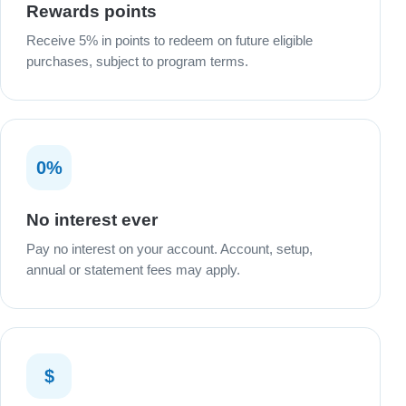
Rewards points
Receive 5% in points to redeem on future eligible
purchases, subject to program terms.
0%
No interest ever
Pay no interest on your account. Account, setup,
annual or statement fees may apply.
$