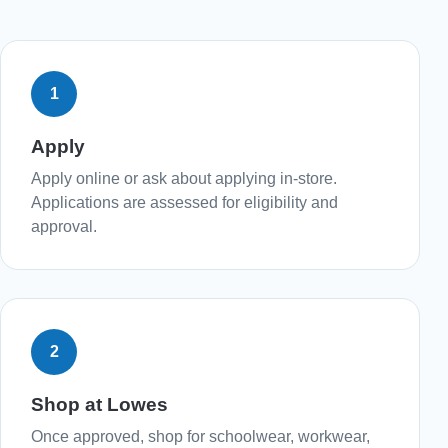
1
Apply
Apply online or ask about applying in-store.
Applications are assessed for eligibility and
approval.
2
Shop at Lowes
Once approved, shop for schoolwear, workwear,