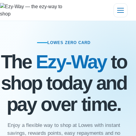
LOWES ZERO CARD
The
Ezy-Way
to
shop today and
pay over time.
Enjoy a flexible way to shop at Lowes with instant
savings, rewards points, easy repayments and no