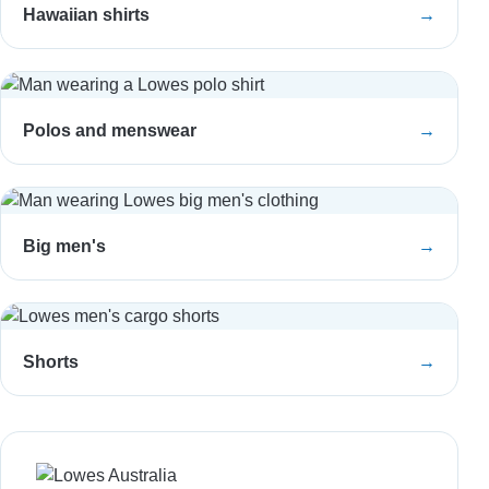
Hawaiian shirts
→
Polos and menswear
→
Big men's
→
Shorts
→