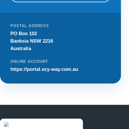
POSTAL ADDRESS
PO Box 102
Banksia NSW 2216
Australia
ONLINE ACCOUNT
https://portal.ezy-way.com.au