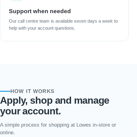
Support when needed
Our call centre team is available seven days a week to
help with your account questions.
HOW IT WORKS
Apply, shop and manage
your account.
A simple process for shopping at Lowes in-store or
online.