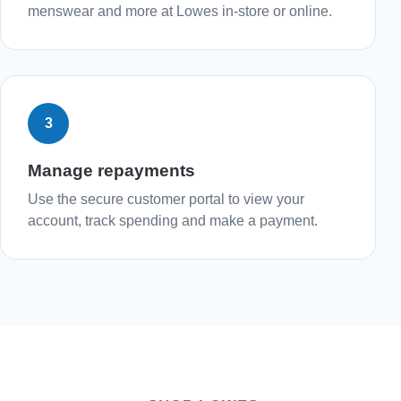
menswear and more at Lowes in-store or online.
3
Manage repayments
Use the secure customer portal to view your
account, track spending and make a payment.