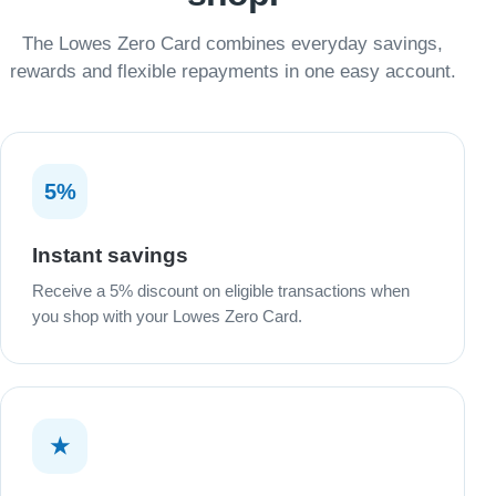
The Lowes Zero Card combines everyday savings,
rewards and flexible repayments in one easy account.
5%
Instant savings
Receive a 5% discount on eligible transactions when
you shop with your Lowes Zero Card.
★