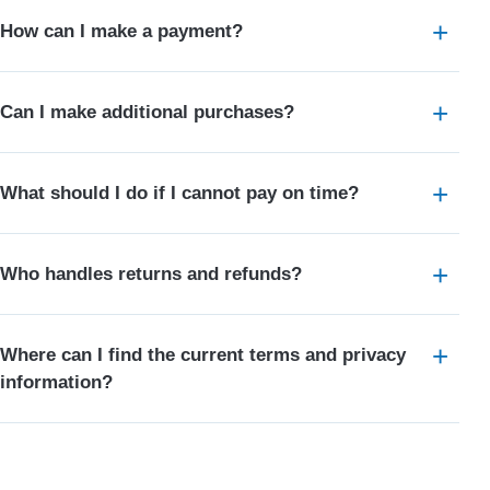
How can I make a payment?
Can I make additional purchases?
What should I do if I cannot pay on time?
Who handles returns and refunds?
Where can I find the current terms and privacy
information?