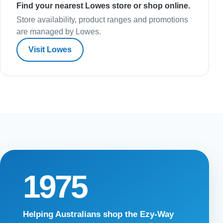
Find your nearest Lowes store or shop online.
Store availability, product ranges and promotions
are managed by Lowes.
Visit Lowes
1975
Helping Australians shop the Ezy-Way