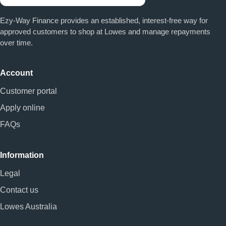
Ezy-Way Finance provides an established, interest-free way for
approved customers to shop at Lowes and manage repayments
over time.
Account
Customer portal
Apply online
FAQs
Information
Legal
Contact us
Lowes Australia