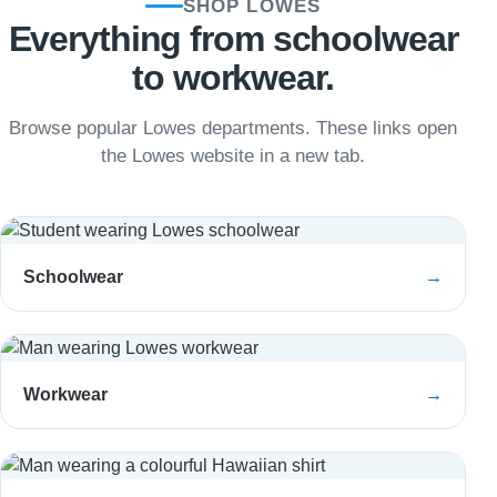
SHOP LOWES
Everything from schoolwear
to workwear.
Browse popular Lowes departments. These links open
the Lowes website in a new tab.
Schoolwear
→
Workwear
→