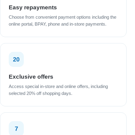
Easy repayments
Choose from convenient payment options including the
online portal, BPAY, phone and in-store payments.
20
Exclusive offers
Access special in-store and online offers, including
selected 20% off shopping days.
7