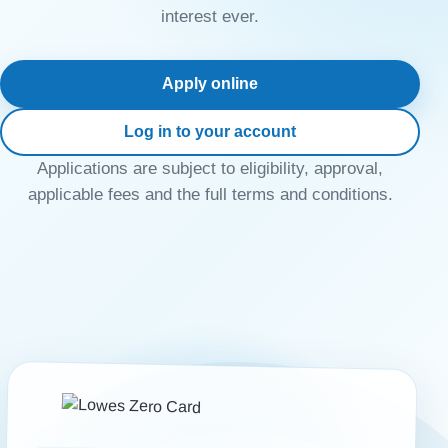
interest ever.
Apply online
Log in to your account
Applications are subject to eligibility, approval,
applicable fees and the full terms and conditions.