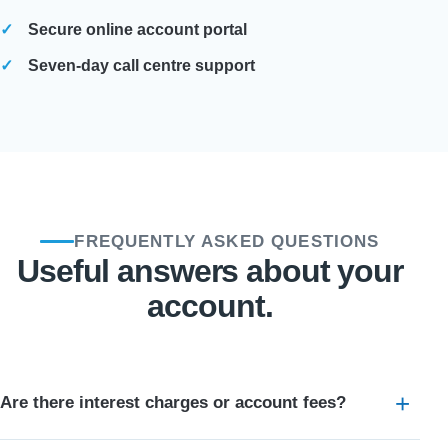
Secure online account portal
Seven-day call centre support
FREQUENTLY ASKED QUESTIONS
Useful answers about your
account.
Are there interest charges or account fees?