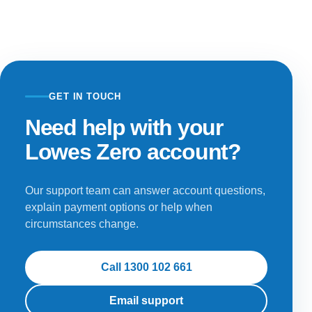
GET IN TOUCH
Need help with your
Lowes Zero account?
Our support team can answer account questions,
explain payment options or help when
circumstances change.
Call 1300 102 661
Email support