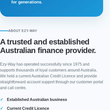
for generations.
ABOUT EZY-WAY
A trusted and established
Australian finance provider.
Ezy-Way has operated successfully since 1975 and
supports thousands of loyal customers around Australia.
We hold a current Australian Credit Licence and provide
straightforward account support through our customer portal
and call centre.
Established Australian business
Current Credit Licence