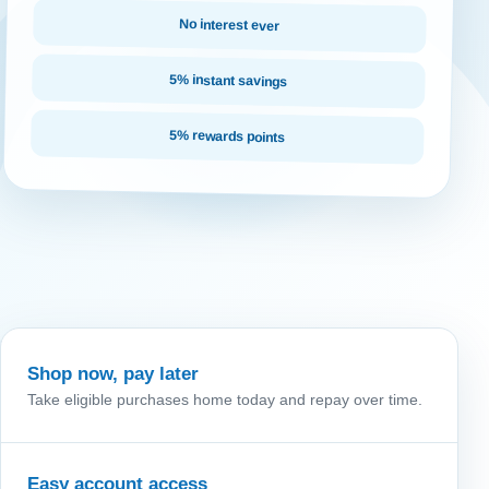
No interest ever
5% instant savings
5% rewards points
Shop now, pay later
Take eligible purchases home today and repay over time.
Easy account access